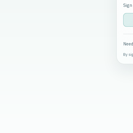
Sign
Need
By si