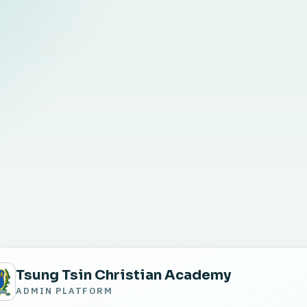
Tsung Tsin Christian Academy
ADMIN PLATFORM