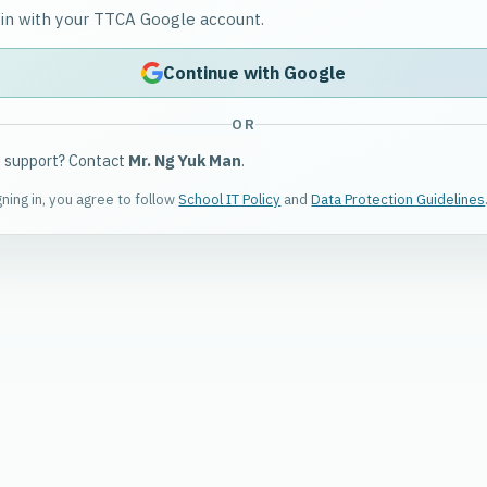
 in with your TTCA Google account.
Continue with Google
OR
 support? Contact
Mr. Ng Yuk Man
.
gning in, you agree to follow
School IT Policy
and
Data Protection Guidelines