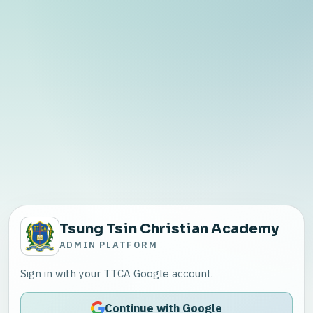
Tsung Tsin Christian Academy
ADMIN PLATFORM
Sign in with your TTCA Google account.
Continue with Google