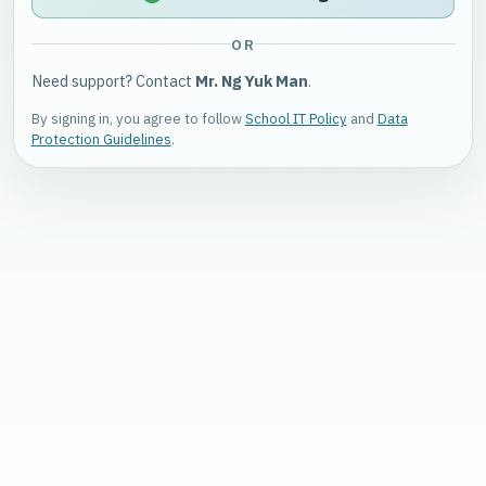
OR
Need support? Contact
Mr. Ng Yuk Man
.
By signing in, you agree to follow
School IT Policy
and
Data
Protection Guidelines
.