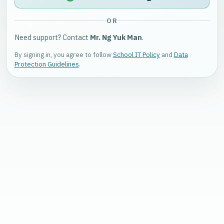
OR
Need support? Contact
Mr. Ng Yuk Man
.
By signing in, you agree to follow
School IT Policy
and
Data
Protection Guidelines
.