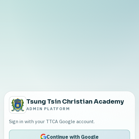
Tsung Tsin Christian Academy
ADMIN PLATFORM
Sign in with your TTCA Google account.
Continue with Google