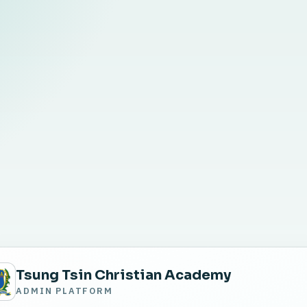
Tsung Tsin Christian Academy
ADMIN PLATFORM