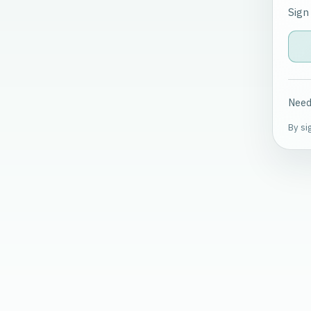
Sign
Need
By si