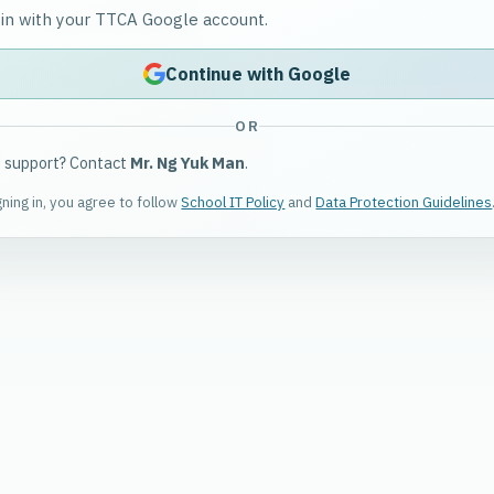
 in with your TTCA Google account.
Continue with Google
OR
 support? Contact
Mr. Ng Yuk Man
.
gning in, you agree to follow
School IT Policy
and
Data Protection Guidelines