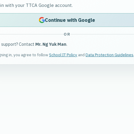
 in with your TTCA Google account.
Continue with Google
OR
 support? Contact
Mr. Ng Yuk Man
.
gning in, you agree to follow
School IT Policy
and
Data Protection Guidelines