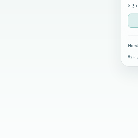
Sign
Need
By si