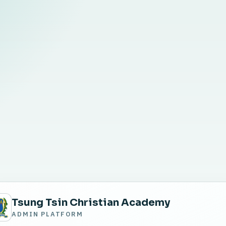
Tsung Tsin Christian Academy
ADMIN PLATFORM