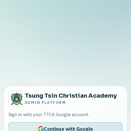
Tsung Tsin Christian Academy
ADMIN PLATFORM
Sign in with your TTCA Google account.
Continue with Google