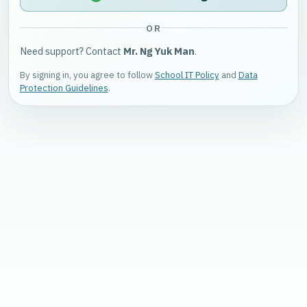
OR
Need support? Contact
Mr. Ng Yuk Man
.
By signing in, you agree to follow
School IT Policy
and
Data
Protection Guidelines
.