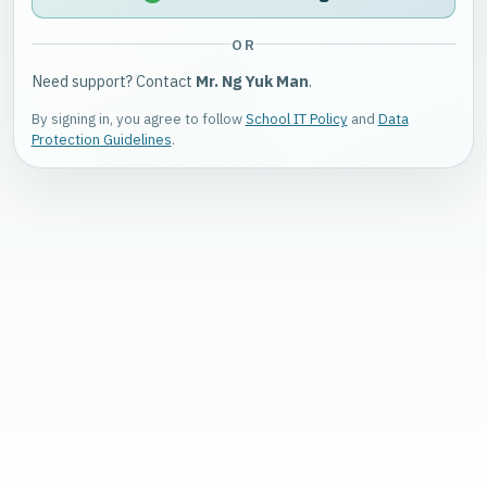
OR
Need support? Contact
Mr. Ng Yuk Man
.
By signing in, you agree to follow
School IT Policy
and
Data
Protection Guidelines
.