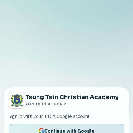
Tsung Tsin Christian Academy
ADMIN PLATFORM
Sign in with your TTCA Google account.
Continue with Google