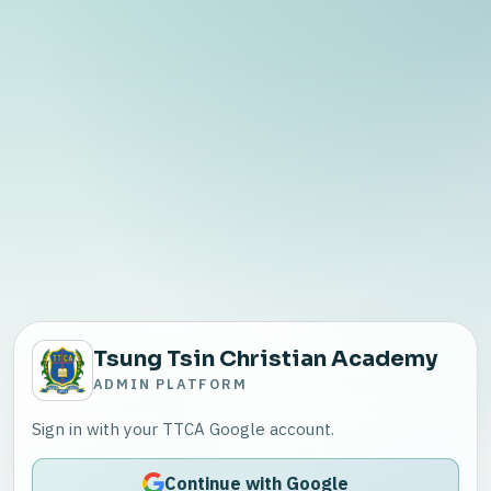
Tsung Tsin Christian Academy
ADMIN PLATFORM
Sign in with your TTCA Google account.
Continue with Google