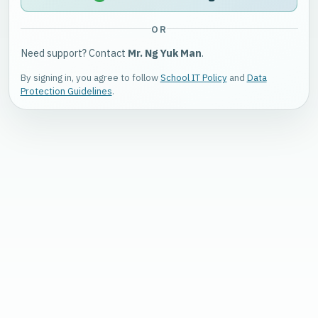
OR
Need support? Contact
Mr. Ng Yuk Man
.
By signing in, you agree to follow
School IT Policy
and
Data
Protection Guidelines
.